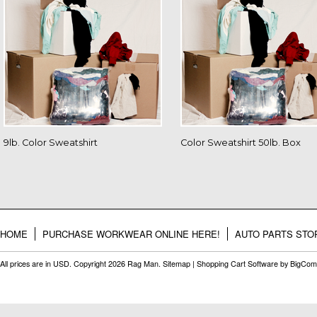
9lb. Color Sweatshirt
Color Sweatshirt 50lb. Box
HOME
PURCHASE WORKWEAR ONLINE HERE!
AUTO PARTS STO
All prices are in
USD
. Copyright 2026 Rag Man.
Sitemap
|
Shopping Cart Software
by BigCom