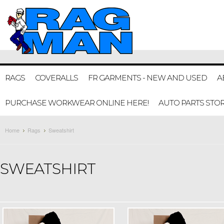
RAGS
COVERALLS
FR GARMENTS - NEW AND USED
A
PURCHASE WORKWEAR ONLINE HERE!
AUTO PARTS STO
Home
Rags
Sweatshirt
SWEATSHIRT