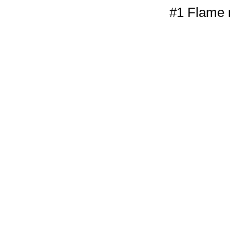
#1 Flame r